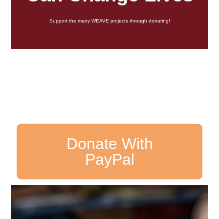
Support the many WEAVE projects through donating!
Donate With
PayPal