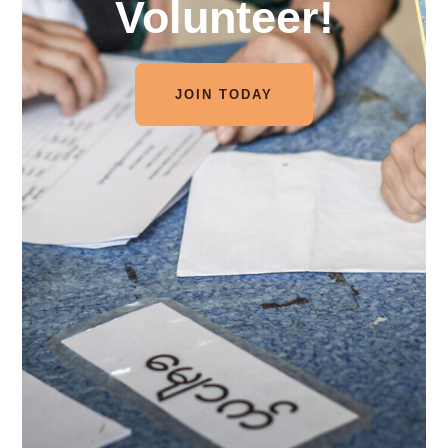
Volunteer!
JOIN TODAY