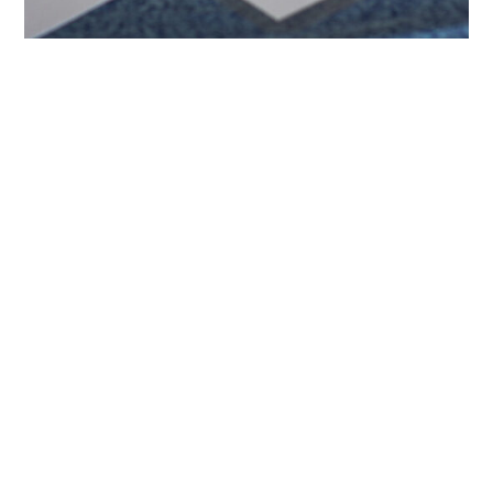
Newsletter