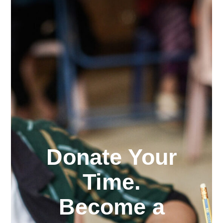
Donate Your
Time.
Become a