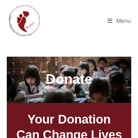
Menu
Donate
Your Donation
Can Change Lives