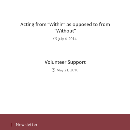
Acting from “Within” as opposed to from
“Without”
July 4, 2014
Volunteer Support
May 21, 2010
Newsletter