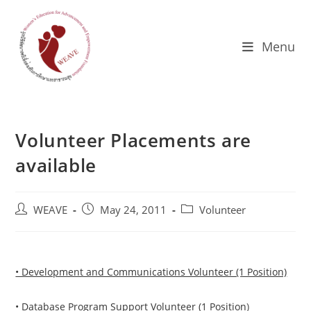
Skip
to
content
Menu
Volunteer Placements are
available
Post
Post
Post
WEAVE
May 24, 2011
Volunteer
author:
published:
category:
• Development and Communications Volunteer (1 Position)
• Database Program Support Volunteer (1 Position
)