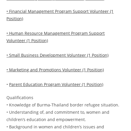
• Financial Management Program Support Volunteer (1
Position)
• Human Resource Management Program Support
Volunteer (1 Position)
• Small Business Development Volunteer (1 Position)
• Marketing and Promotions Volunteer (1 Position)
•
Parent Education Program Volunteer (1 Position)
Qualifications
• Knowledge of Burma-Thailand border refugee situation.
• Understanding of, and commitment to, women and
children’s education and empowerment.
• Background in women and children’s issues and