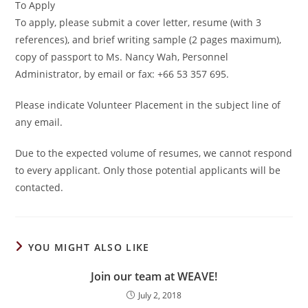
To Apply
To apply, please submit a cover letter, resume (with 3
references), and brief writing sample (2 pages maximum),
copy of passport to Ms. Nancy Wah, Personnel
Administrator, by email or fax: +66 53 357 695.
Please indicate Volunteer Placement in the subject line of
any email.
Due to the expected volume of resumes, we cannot respond
to every applicant. Only those potential applicants will be
contacted.
YOU MIGHT ALSO LIKE
Join our team at WEAVE!
July 2, 2018