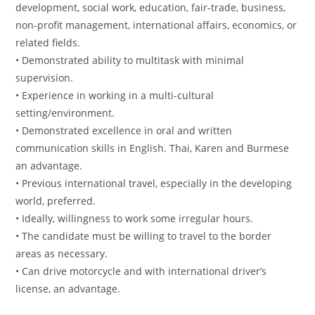
development, social work, education, fair-trade, business,
non-profit management, international affairs, economics, or
related fields.
• Demonstrated ability to multitask with minimal
supervision.
• Experience in working in a multi-cultural
setting/environment.
• Demonstrated excellence in oral and written
communication skills in English. Thai, Karen and Burmese
an advantage.
• Previous international travel, especially in the developing
world, preferred.
• Ideally, willingness to work some irregular hours.
• The candidate must be willing to travel to the border
areas as necessary.
• Can drive motorcycle and with international driver’s
license, an advantage.