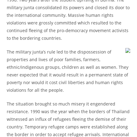
military junta consolidated its powers and closed its door to
the international community. Massive human rights
violations were grossly committed which resulted to the
continued fleeing of the pro-democracy movement activists
to the bordering countries.
The military junta’s rule led to the dispossession of
properties and lives of poor families, farmers,
ethnic/indigenous groups, children as well as women. They
never expected that it would result in a permanent state of
poverty nor would it cost civil liberties and human rights
violations for all the people.
The situation brought so much misery it engendered
resistance. 1990 was the year when the borders of Thailand
witnessed an influx of refugees fleeing the demise of their
country. Temporary refugee camps were established along
the border in order to accept refugee arrivals. International