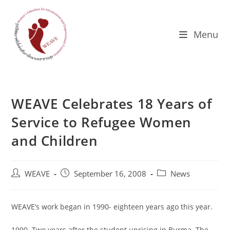
Skip
to
content
Menu
WEAVE Celebrates 18 Years of
Service to Refugee Women
and Children
Post
Post
Post
WEAVE
September 16, 2008
News
author:
published:
category:
WEAVE’s work began in 1990- eighteen years ago this year.
1990. Two years after the student uprising in Burma. The