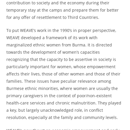
contribution to society and the economy during their
temporary stay at the camps and prepare them for better
for any offer of resettlement to Third Countries.
To put WEAVE’s work in the 1990’s in proper perspective,
WEAVE developed a framework of its work with
marginalized ethnic women from Burma. It is directed
towards the development of women’s capacities
recognizing that the capacity to be assertive in society is
particularly important for women, whose empowerment
affects their lives, those of other women and those of their
families. These issues have peculiar relevance among
Burmese ethnic minorities, where women are usually the
primary caregivers in the context of poor/non-existent
health-care services and chronic malnutrition. They played
a key, but largely unacknowledged role, in conflict
resolution, especially at the family and community levels.