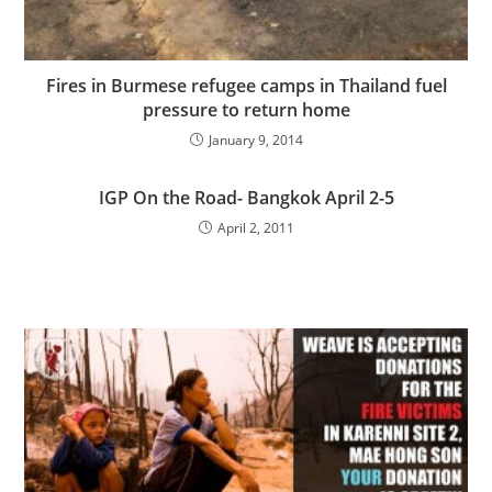
Fires in Burmese refugee camps in Thailand fuel
pressure to return home
January 9, 2014
IGP On the Road- Bangkok April 2-5
April 2, 2011