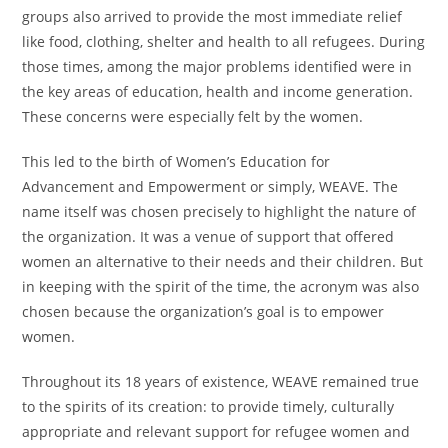
groups also arrived to provide the most immediate relief
like food, clothing, shelter and health to all refugees. During
those times, among the major problems identified were in
the key areas of education, health and income generation.
These concerns were especially felt by the women.
This led to the birth of Women’s Education for
Advancement and Empowerment or simply, WEAVE. The
name itself was chosen precisely to highlight the nature of
the organization. It was a venue of support that offered
women an alternative to their needs and their children. But
in keeping with the spirit of the time, the acronym was also
chosen because the organization’s goal is to empower
women.
Throughout its 18 years of existence, WEAVE remained true
to the spirits of its creation: to provide timely, culturally
appropriate and relevant support for refugee women and