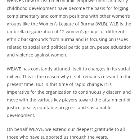
WEAVE’s new thrust on economic empowerment and early
childhood development have become the basis for forging
complementary and common positions with other women’s
groups like the Women’s League of Burma (WLB). WLB is the
umbrella organization of 12 women’s groups of different
ethnic backgrounds from Burma and is focusing on issues
related to social and political participation, peace education
and violence against women.
WEAVE has constantly attuned itself to changes in its social
milieu. This is the reason why it still remains relevant to the
present time. But in this time of rapid change, it is
imperative for the organization to continuously discern and
move with the various key players toward the attainment of
justice, peace, equitable progress and sustainable
development.
Oh behalf WEAVE, we extend our deepest gratitude to all
those who have supported us through the years.