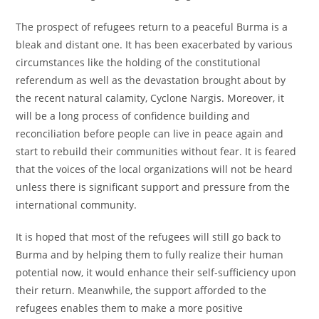
The prospect of refugees return to a peaceful Burma is a
bleak and distant one. It has been exacerbated by various
circumstances like the holding of the constitutional
referendum as well as the devastation brought about by
the recent natural calamity, Cyclone Nargis. Moreover, it
will be a long process of confidence building and
reconciliation before people can live in peace again and
start to rebuild their communities without fear. It is feared
that the voices of the local organizations will not be heard
unless there is significant support and pressure from the
international community.
It is hoped that most of the refugees will still go back to
Burma and by helping them to fully realize their human
potential now, it would enhance their self-sufficiency upon
their return. Meanwhile, the support afforded to the
refugees enables them to make a more positive