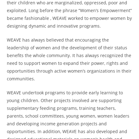
their children who are marginalized, oppressed, poor and
exploited. Long before the phrase “Women’s Empowerment”
became fashionable , WEAVE worked to empower women by
designing dynamic and innovative programs.
WEAVE has always believed that encouraging the
leadership of women and the development of their status
benefits the whole community. It has always recognized the
need to support women to expand their power, rights and
opportunities through active women’s organizations in their
communities.
WEAVE undertook programs to provide early learning to
young children. Other projects involved are supporting
supplementary feeding programs, training teachers,
parents, school committees, young women, women leaders
and developing income generation projects and
opportunities. In addition, WEAVE has also developed and