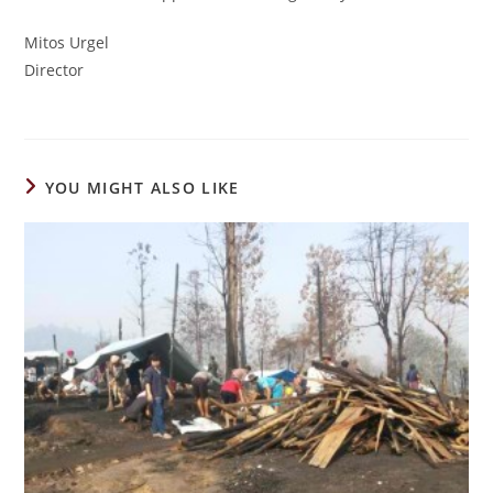
Mitos Urgel
Director
YOU MIGHT ALSO LIKE