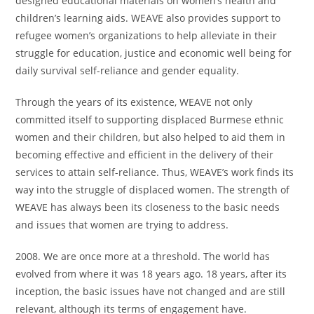
designed educational materials on women’s health and
children’s learning aids. WEAVE also provides support to
refugee women’s organizations to help alleviate in their
struggle for education, justice and economic well being for
daily survival self-reliance and gender equality.
Through the years of its existence, WEAVE not only
committed itself to supporting displaced Burmese ethnic
women and their children, but also helped to aid them in
becoming effective and efficient in the delivery of their
services to attain self-reliance. Thus, WEAVE’s work finds its
way into the struggle of displaced women. The strength of
WEAVE has always been its closeness to the basic needs
and issues that women are trying to address.
2008. We are once more at a threshold. The world has
evolved from where it was 18 years ago. 18 years, after its
inception, the basic issues have not changed and are still
relevant, although its terms of engagement have.