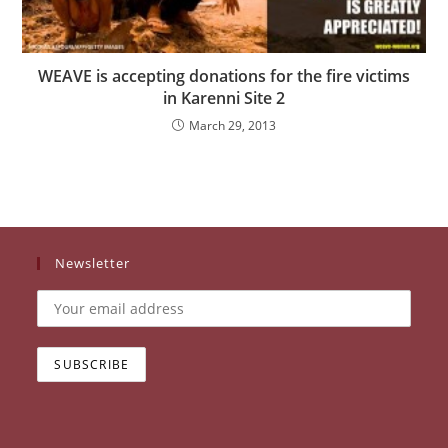
WEAVE is accepting donations for the fire victims
in Karenni Site 2
March 29, 2013
Newsletter