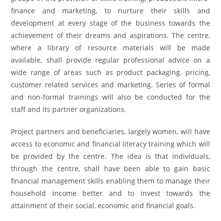
finance and marketing, to nurture their skills and
development at every stage of the business towards the
achievement of their dreams and aspirations. The centre,
where a library of resource materials will be made
available, shall provide regular professional advice on a
wide range of areas such as product packaging, pricing,
customer related services and marketing. Series of formal
and non-formal trainings will also be conducted for the
staff and its partner organizations.
Project partners and beneficiaries, largely women, will have
access to economic and financial literacy training which will
be provided by the centre. The idea is that individuals,
through the centre, shall have been able to gain basic
financial management skills enabling them to manage their
household income better and to invest towards the
attainment of their social, economic and financial goals.