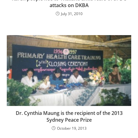
attacks on DKBA
July 31, 2010
Dr. Cynthia Maung is the recipient of the 2013
Sydney Peace Prize
October 19, 2013