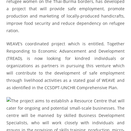
refugee women on the Thai-Burma borders, has developed
a project that will provide safe employment, promote
production and marketing of locally-produced handicrafts,
improve food security and reduce dependency on refugee
ration.
WEAVE’s coordinated project which is entitled, Together
Responding to Economic Advancement and Development
(TREAD), is now looking for kindred individuals or
organizations as partners in pursuing this venture which
will contribute to the development of safe employment
through livelihood activities as a stated goal of WEAVE and
as identified in the CCSDPT-UNCHR Comprehensive Plan.
The project aims to establish a Resource Centre that will
cater for ongoing and potential small-scale businesses. The
centre will be manned by skilled Business Development
Specialists, who will work closely with individuals and
groups in the provision of skills training, production, micro-