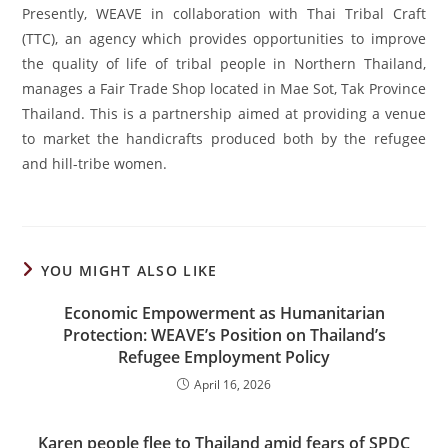
Presently, WEAVE in collaboration with Thai Tribal Craft
(TTC), an agency which provides opportunities to improve
the quality of life of tribal people in Northern Thailand,
manages a Fair Trade Shop located in Mae Sot, Tak Province
Thailand. This is a partnership aimed at providing a venue
to market the handicrafts produced both by the refugee
and hill-tribe women.
YOU MIGHT ALSO LIKE
Economic Empowerment as Humanitarian
Protection: WEAVE’s Position on Thailand’s
Refugee Employment Policy
April 16, 2026
Karen people flee to Thailand amid fears of SPDC