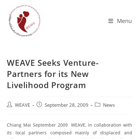
Skip
to
content
Menu
WEAVE Seeks Venture-
Partners for its New
Livelihood Program
Post
Post
Post
WEAVE
September 28, 2009
News
author:
published:
category:
Chiang Mai September 2009 WEAVE, in collaboration with
its local partners composed mainly of displaced and