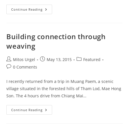
WEAVE
Continue Reading
And
Partners
Celebrated
2017
IWD!
Building connection through
weaving
Post
Post
Post
Mitos Urgel
May 13, 2015
Featured
author:
published:
category:
Post
0 Comments
comments:
I recently returned from a trip in Muang Paem, a scenic
village situated in the forested hills of Tham Lod, Mae Hong
Son. The 4 hours drive from Chiang Mai…
Building
Continue Reading
Connection
Through
Weaving