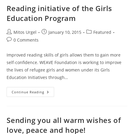
Reading initiative of the Girls
Education Program
Post
Post
Post
Mitos Urgel
January 10, 2015
Featured
author:
published:
category:
Post
0 Comments
comments:
Improved reading skills of girls allows them to gain more
self-confidence. WEAVE Foundation is working to improve
the lives of refugee girls and women under its Girls
Education Initiatives through…
Reading
Continue Reading
Initiative
Of
The
Girls
Education
Program
Sending you all warm wishes of
love, peace and hope!