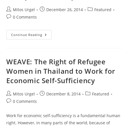
Post
Post
Post
Mitos Urgel
December 26, 2014
Featured
author:
published:
category:
Post
0 Comments
comments:
Sending
Continue Reading
You
All
Warm
Wishes
Of
Love,
WEAVE: The Right of Refugee
Peace
And
Women in Thailand to Work for
Hope!
Economic Self-Sufficiency
Post
Post
Post
Mitos Urgel
December 8, 2014
Featured
author:
published:
category:
Post
0 Comments
comments:
Work for economic self-sufficiency is a fundamental human
right. However, in many parts of the world, because of