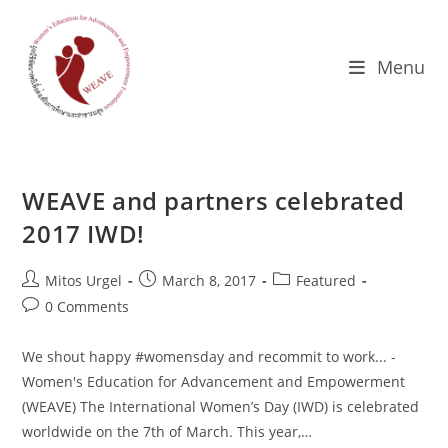
Skip
to
content
Menu
WEAVE and partners celebrated
2017 IWD!
Post
Post
Post
Mitos Urgel
March 8, 2017
Featured
author:
published:
category:
Post
0 Comments
comments:
We shout happy #womensday and recommit to work... -
Women's Education for Advancement and Empowerment
(WEAVE) The International Women’s Day (IWD) is celebrated
worldwide on the 7th of March. This year,…