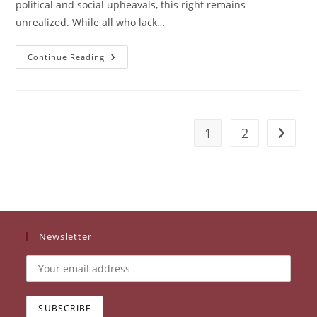
political and social upheavals, this right remains
unrealized. While all who lack…
WEAVE:
Continue Reading
The
Right
Of
Refugee
Women
In
Thailand
1
2
Go to t
To
Work
For
Economic
Self-
Sufficiency
Newsletter