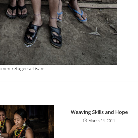
men refugee artisans
Weaving Skills and Hope
March 24, 2011