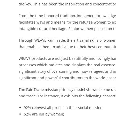
the key. This has been the inspiration and concentrati
From the time-honored tradition, indigenous knowledge
facilitates ways and means for the refugee women to exp
intangible cultural heritage. Senior women passed on 
Through WEAVE Fair Trade, the artisanal skills of women
that enables them to add value to their host communitie
WEAVE products are not just beautifully and lovingly ha
processes which radiates and displays the real essence
significant story of overcoming and how refugees and in
significant and powerful contributors to the world ec
The Fair Trade mission primacy model showed some dist
and trade. For instance, it exhibits the following charact
92% reinvest all profits in their social mission;
52% are led by women;