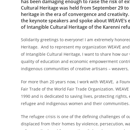
has been damaging enough to raise the risk of ex
Cultural Heritage was held from September 29 to O
heritage in the era of convergence and creativi
the keynote speakers and spoke about WEAVE’s expe
of Intangible Cultural Heritage of the Karenni r
Solidarity greetings to everyone! I am extremely honored
Heritage. And to represent my organization WEAVE and s
of Intangible Cultural Heritage, I want to share how our
quality of education and economic empowerment contribut
indigenous communities of creative artisans – weavers
For more than 20 years now, I work with WEAVE, a Founda
Fair Trade of the World Fair Trade Organization. WEAVE
1990 and is dedicated to saving lives, protecting rights
refugee and indigenous women and their communities
The refugee crisis is one of the defining challenges of 
displaced from their homes by violence, persecution, w