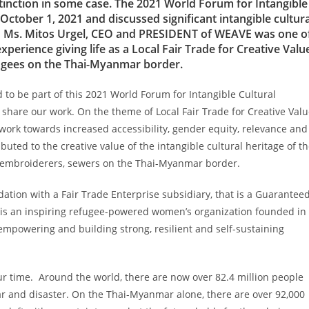
tinction in some case. The 2021 World Forum for Intangible
ctober 1, 2021 and discussed significant intangible cultura
ty. Ms. Mitos Urgel, CEO and PRESIDENT of WEAVE was one o
rience giving life as a Local Fair Trade for Creative Valu
efugees on the Thai-Myanmar border.
 to be part of this 2021 World Forum for Intangible Cultural
hare our work. On the theme of Local Fair Trade for Creative Val
 work towards increased accessibility, gender equity, relevance and
ed to the creative value of the intangible cultural heritage of t
, embroiderers, sewers on the Thai-Myanmar border.
tion with a Fair Trade Enterprise subsidiary, that is a Guarantee
 is an inspiring refugee-powered women’s organization founded in
, empowering and building strong, resilient and self-sustaining
.
our time. Around the world, there are now over 82.4 million people
ar and disaster. On the Thai-Myanmar alone, there are over 92,000