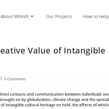
About WEAVE
Our Projects
How to Help
reative Value of Intangible
ost
0 Comments
omments:
indirect contacts and communication between individuals an
rought on by globalization, climate change and the sprea
f intangible cultural heritage on hold, the effects of which