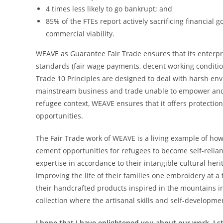
4 times less likely to go bankrupt; and
85% of the FTEs report actively sacrificing financial 
commercial viability.
WEAVE as Guarantee Fair Trade ensures that its enterpri
standards (fair wage payments, decent working conditi
Trade 10 Principles are designed to deal with harsh e
mainstream business and trade unable to empower and s
refugee context, WEAVE ensures that it offers protection
opportunities.
The Fair Trade work of WEAVE is a living example of how
cement opportunities for refugees to become self-relia
expertise in accordance to their intangible cultural heri
improving the life of their families one embroidery at a
their handcrafted products inspired in the mountains 
collection where the artisanal skills and self-developmen
I hope that I have enlightened you about our work. I st