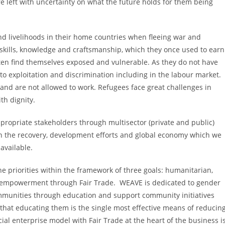
 left with uncertainty on what the future holds for them being
nd livelihoods in their home countries when fleeing war and
, skills, knowledge and craftsmanship, which they once used to earn
ften find themselves exposed and vulnerable. As they do not have
 to exploitation and discrimination including in the labour market.
s and are not allowed to work. Refugees face great challenges in
ith dignity.
propriate stakeholders through multisector (private and public)
in the recovery, development efforts and global economy which we
available.
he priorities within the framework of three goals: humanitarian,
 empowerment through Fair Trade. WEAVE is dedicated to gender
munities through education and support community initiatives
that educating them is the single most effective means of reducin
al enterprise model with Fair Trade at the heart of the business i