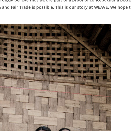
and Fair Trade is possible. This is our story at WEAVE. We hope 