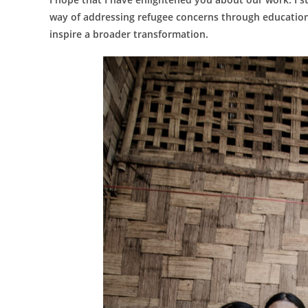
way of addressing refugee concerns through education 
inspire a broader transformation.