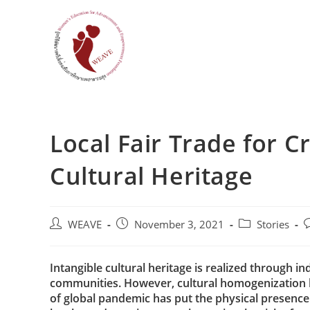
Skip
to
content
Local Fair Trade for C
Cultural Heritage
Post
Post
Post
P
WEAVE
November 3, 2021
Stories
author:
published:
category:
c
Intangible cultural heritage is realized through 
communities. However, cultural homogenization b
of global pandemic has put the physical presence o