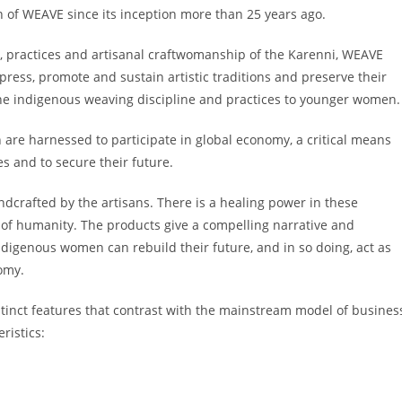
on of WEAVE since its inception more than 25 years ago.
, practices and artisanal craftwomanship of the Karenni, WEAVE
ress, promote and sustain artistic traditions and preserve their
the indigenous weaving discipline and practices to younger women.
 are harnessed to participate in global economy, a critical means
s and to secure their future.
ndcrafted by the artisans. There is a healing power in these
 of humanity. The products give a compelling narrative and
digenous women can rebuild their future, and in so doing, act as
onomy.
inct features that contrast with the mainstream model of busines
eristics: