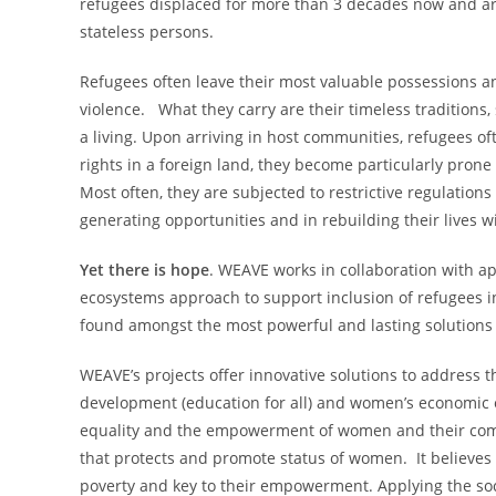
refugees displaced for more than 3 decades now and are
stateless persons.
Refugees often leave their most valuable possessions a
violence. What they carry are their timeless traditions
a living. Upon arriving in host communities, refugees o
rights in a foreign land, they become particularly prone
Most often, they are subjected to restrictive regulation
generating opportunities and in rebuilding their lives w
Yet there is hope
. WEAVE works in collaboration with ap
ecosystems approach to support inclusion of refugees 
found amongst the most powerful and lasting solutions 
WEAVE’s projects offer innovative solutions to address t
development (education for all) and women’s economic
equality and the empowerment of women and their com
that protects and promote status of women. It believes 
poverty and key to their empowerment. Applying the soci