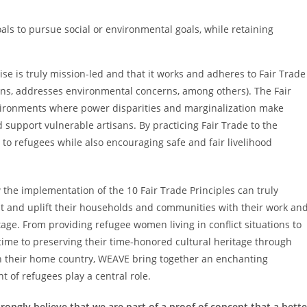
goals to pursue social or environmental goals, while retaining
se is truly mission-led and that it works and adheres to Fair Trade
ons, addresses environmental concerns, among others). The Fair
nvironments where power disparities and marginalization make
upport vulnerable artisans. By practicing Fair Trade to the
 to refugees while also encouraging safe and fair livelihood
 the implementation of the 10 Fair Trade Principles can truly
nt and uplift their households and communities with their work an
tage. From providing refugee women living in conflict situations to
 time to preserving their time-honored cultural heritage through
in their home country, WEAVE bring together an enchanting
t of refugees play a central role.
rongly believe that we are part of a proof of concept that a bette