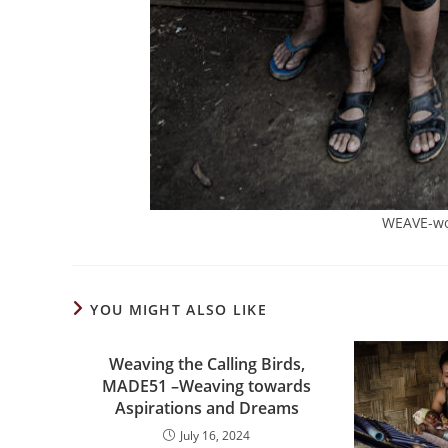
WEAVE-wo
YOU MIGHT ALSO LIKE
Weaving the Calling Birds,
MADE51 –Weaving towards
Aspirations and Dreams
July 16, 2024