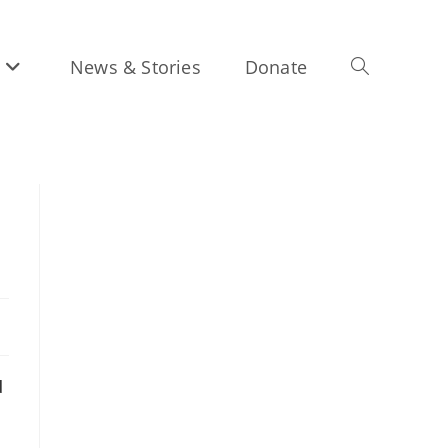
News & Stories
Donate
Toggle
website
search
d
d