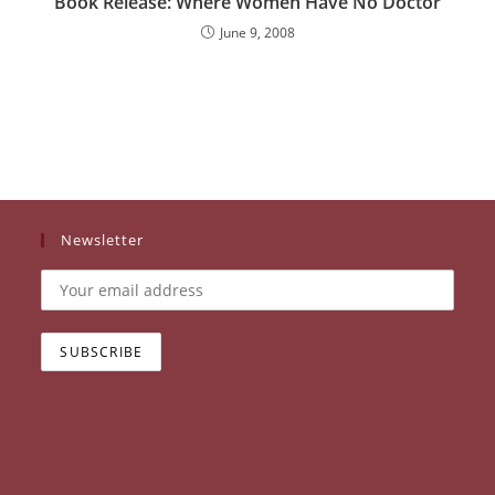
Book Release: Where Women Have No Doctor
June 9, 2008
Newsletter