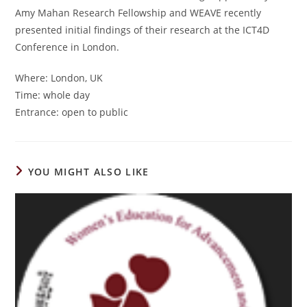
Amy Mahan Research Fellowship and WEAVE recently
presented initial findings of their research at the ICT4D
Conference in London.
Where: London, UK
Time: whole day
Entrance: open to public
YOU MIGHT ALSO LIKE