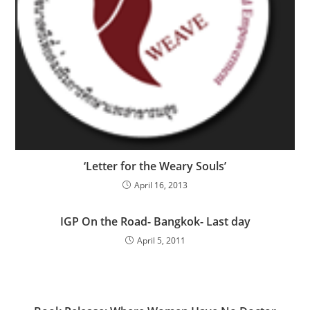
‘Letter for the Weary Souls’
April 16, 2013
IGP On the Road- Bangkok- Last day
April 5, 2011