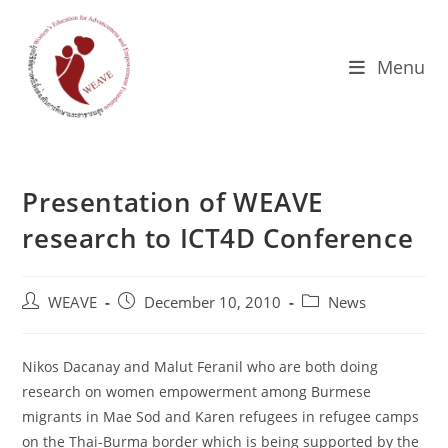
Skip
to
content
Menu
Presentation of WEAVE
research to ICT4D Conference
Post
Post
Post
WEAVE
December 10, 2010
News
author:
published:
category:
Nikos Dacanay and Malut Feranil who are both doing
research on women empowerment among Burmese
migrants in Mae Sod and Karen refugees in refugee camps
on the Thai-Burma border which is being supported by the