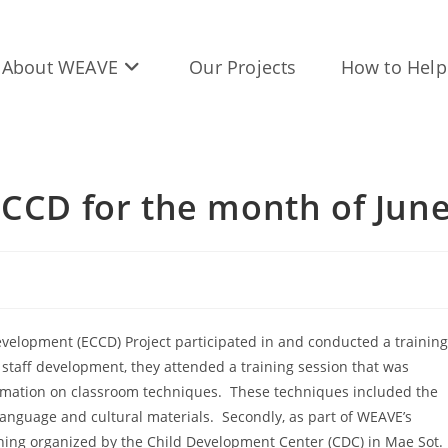
About WEAVE
Our Projects
How to Help
ECCD for the month of Jun
evelopment (ECCD) Project participated in and conducted a training
he staff development, they attended a training session that was
rmation on classroom techniques. These techniques included the
language and cultural materials. Secondly, as part of WEAVE’s
training organized by the Child Development Center (CDC) in Mae Sot.