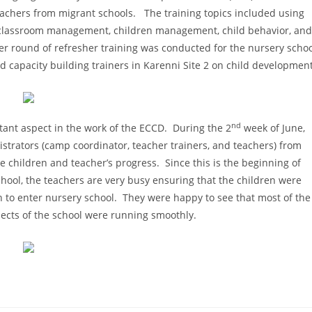
eachers from migrant schools. The training topics included using
s, classroom management, children management, child behavior, and
er round of refresher training was conducted for the nursery scho
d capacity building trainers in Karenni Site 2 on child development
nd
rtant aspect in the work of the ECCD. During the 2
week of June,
strators (camp coordinator, teacher trainers, and teachers) from
he children and teacher’s progress. Since this is the beginning of
hool, the teachers are very busy ensuring that the children were
on to enter nursery school. They were happy to see that most of the
pects of the school were running smoothly.