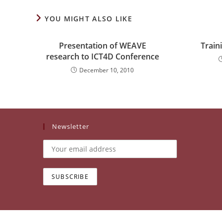
YOU MIGHT ALSO LIKE
Presentation of WEAVE
Train
research to ICT4D Conference
December 10, 2010
Newsletter