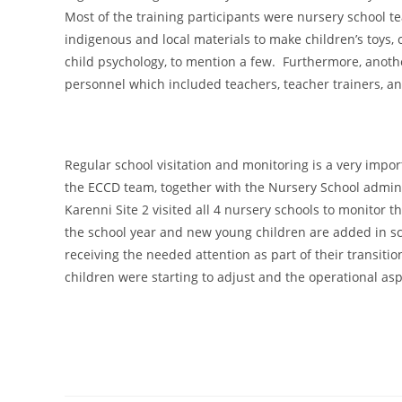
Most of the training participants were nursery school t
indigenous and local materials to make children’s toy
child psychology, to mention a few. Furthermore, anoth
personnel which included teachers, teacher trainers, an
Regular school visitation and monitoring is a very impo
the ECCD team, together with the Nursery School admini
Karenni Site 2 visited all 4 nursery schools to monitor t
the school year and new young children are added in sc
receiving the needed attention as part of their transiti
children were starting to adjust and the operational as