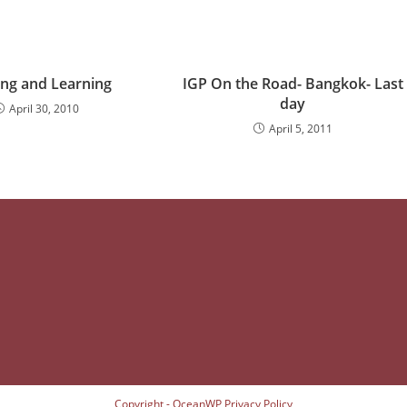
ing and Learning
IGP On the Road- Bangkok- Last
day
April 30, 2010
April 5, 2011
Copyright - OceanWP
Privacy Policy