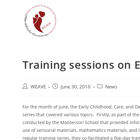
Skip
to
content
Training sessions on 
Post
Post
Post
WEAVE
June 30, 2010
News
author:
published:
category:
For the month of June, the Early Childhood, Care, and D
series that covered various topics. Firstly, as part of t
conducted by the Montessori School that provided info
use of sensorial materials, mathematics materials, and 
regular training series, they co-facilitated a five-day 