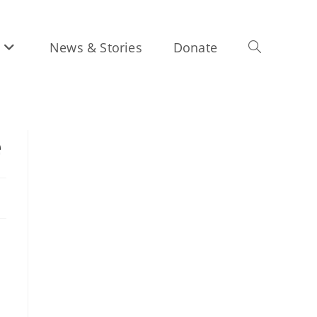
News & Stories
Donate
Toggle
e
website
search