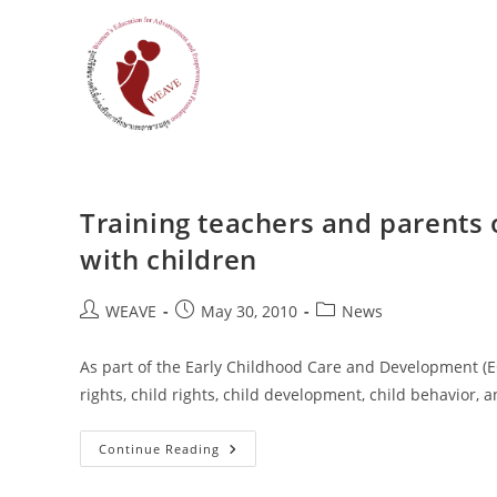
Skip
to
content
Training teachers and parents
with children
Post
Post
Post
WEAVE
May 30, 2010
News
author:
published:
category:
As part of the Early Childhood Care and Development (EC
rights, child rights, child development, child behavio
Training
Continue Reading
Teachers
And
Parents