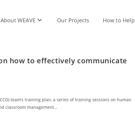
About WEAVE
Our Projects
How to Help
 on how to effectively communicate
CD) team’s training plan, a series of training sessions on human
r, and classroom management…