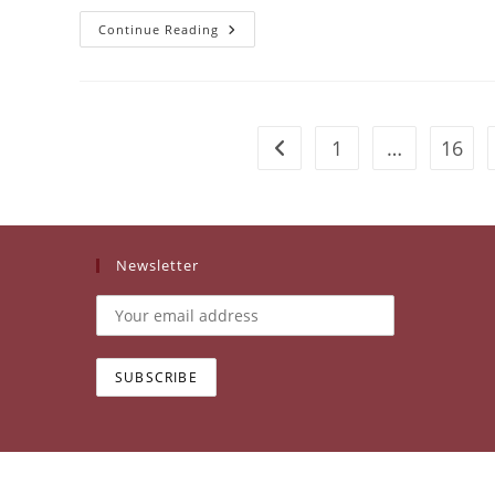
Kachin
Continue Reading
Women’s
Association
Thailand
(KWAT)
1
…
16
Go to the previous page
Newsletter