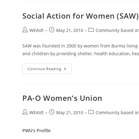
On
How
To
Social Action for Women (SAW)
Effectively
Communicate
With
Post
Post
Children
Post
WEAVE
May 21, 2010
Community based or
author:
published:
category:
SAW was founded in 2000 by women from Burma living 
and children by providing shelter, health education, he
Social
Continue Reading
Action
For
Women
(SAW)
PA-O Women’s Union
Post
Post
Post
WEAVE
May 21, 2010
Community based or
author:
published:
category:
PWU’s Profile