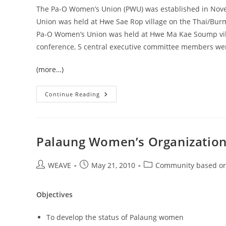
The Pa-O Women’s Union (PWU) was established in Nove
Union was held at Hwe Sae Rop village on the Thai/Bur
Pa-O Women’s Union was held at Hwe Ma Kae Soump vill
conference, 5 central executive committee members were 
(more…)
PA-
Continue Reading
O
Women’s
Union
Palaung Women’s Organizatio
Post
Post
Post
WEAVE
May 21, 2010
Community based or
author:
published:
category:
Objectives
To develop the status of Palaung women