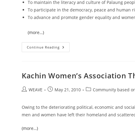
To maintain the literacy and culture of Palaung peop
To participate in the democracy, peace and human 
To advance and promote gender equality and women’s
(more…)
Palaung
Continue Reading
Women’s
Organization
(PWO)
Kachin Women’s Association T
Post
Post
Post
WEAVE
May 21, 2010
Community based or
author:
published:
category:
Owing to the deteriorating political, economic and socia
men and women have left their homeland and scattered 
(more…)