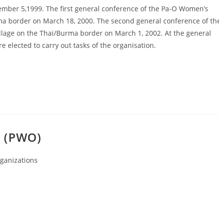
mber 5,1999. The first general conference of the Pa-O Women’s
ma border on March 18, 2000. The second general conference of th
age on the Thai/Burma border on March 1, 2002. At the general
elected to carry out tasks of the organisation.
n (PWO)
ganizations