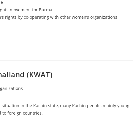
le
rights movement for Burma
 rights by co-operating with other women’s organizations
hailand (KWAT)
ganizations
l situation in the Kachin state, many Kachin people, mainly young
to foreign countries.