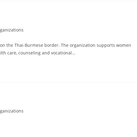
ganizations
on the Thai-Burmese border. The organization supports women
alth care, counseling and vocational…
ganizations