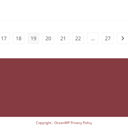
17
18
19
20
21
22
…
27
Go 
Copyright - OceanWP
Privacy Policy