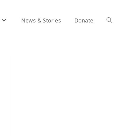
News & Stories
Donate
Toggle
website
search