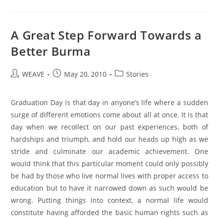
A Great Step Forward Towards a
Better Burma
Post
Post
Post
WEAVE
May 20, 2010
Stories
author:
published:
category:
Graduation Day is that day in anyone’s life where a sudden
surge of different emotions come about all at once. It is that
day when we recollect on our past experiences, both of
hardships and triumph, and hold our heads up high as we
stride and culminate our academic achievement. One
would think that this particular moment could only possibly
be had by those who live normal lives with proper access to
education but to have it narrowed down as such would be
wrong. Putting things into context, a normal life would
constitute having afforded the basic human rights such as