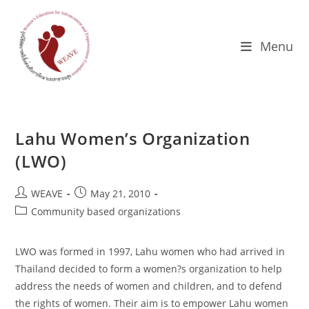
Skip
to
content
Menu
Lahu Women’s Organization
(LWO)
Post
Post
WEAVE
May 21, 2010
author:
published:
Post
Community based organizations
category:
LWO was formed in 1997, Lahu women who had arrived in
Thailand decided to form a women?s organization to help
address the needs of women and children, and to defend
the rights of women. Their aim is to empower Lahu women