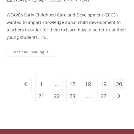
The
author:
published:
category:
Month
Of
WEAVE’s Early Childhood Care and Development (ECCD)
March
wanted to impart knowledge about child development to
teachers in order for them to learn how to better treat their
young students. In…
Training
Continue Reading
And
Learning
1
…
17
18
19
20
Go to the previous page
21
22
23
…
27
Go to t