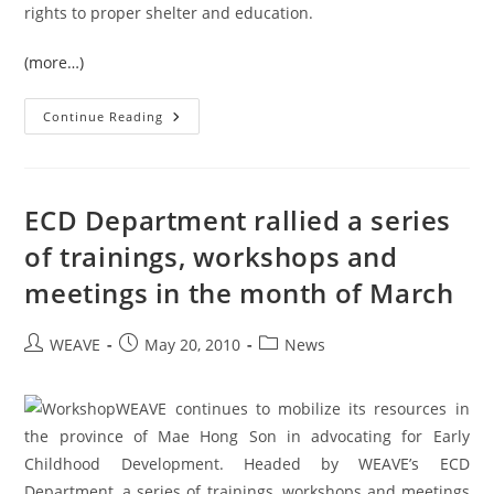
rights to proper shelter and education.
(more…)
A
Continue Reading
Great
Step
Forward
Towards
A
Better
ECD Department rallied a series
Burma
of trainings, workshops and
meetings in the month of March
Post
Post
Post
WEAVE
May 20, 2010
News
author:
published:
category:
WEAVE continues to mobilize its resources in
the province of Mae Hong Son in advocating for Early
Childhood Development. Headed by WEAVE’s ECD
Department, a series of trainings, workshops and meetings