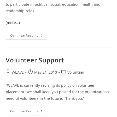
to participate in political, social, education, health and
leadership roles.
(more…)
Lahu
Continue Reading
Women’s
Organization
(LWO)
Volunteer Support
Post
Post
Post
WEAVE
May 21, 2010
Volunteer
author:
published:
category:
“WEAVE is currently revising its policy on volunteer
placement. We shall keep you posted for the organization’s
need of volunteers in the future. Thank you.”
Volunteer
Continue Reading
Support