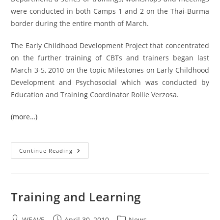
were conducted in both Camps 1 and 2 on the Thai-Burma
border during the entire month of March.
The Early Childhood Development Project that concentrated
on the further training of CBTs and trainers began last
March 3-5, 2010 on the topic Milestones on Early Childhood
Development and Psychosocial which was conducted by
Education and Training Coordinator Rollie Verzosa.
(more…)
ECD
Continue Reading
Department
Rallied
A
Series
Of
Trainings,
Training and Learning
Workshops
And
Meetings
Post
Post
In
Post
WEAVE
April 30, 2010
News