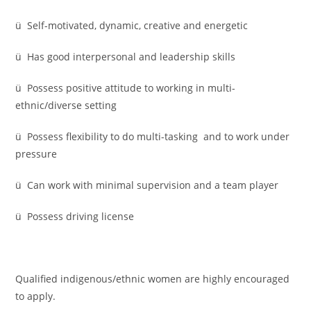
ü Self-motivated, dynamic, creative and energetic
ü Has good interpersonal and leadership skills
ü Possess positive attitude to working in multi-
ethnic/diverse setting
ü Possess flexibility to do multi-tasking and to work under
pressure
ü Can work with minimal supervision and a team player
ü Possess driving license
Qualified indigenous/ethnic women are highly encouraged
to apply.