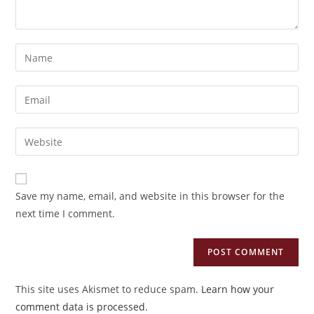
Enter
your
name
Enter
or
your
username
email
Enter
to
address
your
comment
to
website
comment
URL
Save my name, email, and website in this browser for the
(optional)
next time I comment.
This site uses Akismet to reduce spam.
Learn how your
comment data is processed.