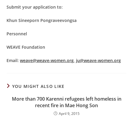
Submit your application to:
Khun Sineeporn Pongraveevongsa
Personnel
WEAVE Foundation
Email:
weave@weave-women.org
,
ju@weave-women.org
YOU MIGHT ALSO LIKE
More than 700 Karenni refugees left homeless in
recent fire in Mae Hong Son
April 9, 2015