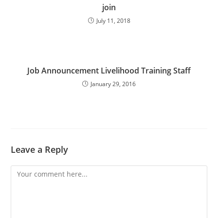
join
July 11, 2018
Job Announcement Livelihood Training Staff
January 29, 2016
Leave a Reply
Comment