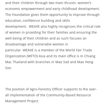
and their children through two main thrusts: women’s
economic empowerment and early childhood development.
The Foundation gives them opportunity to improve through
education, confidence building and skills
development. WEAVE also highly recognizes the critical role
of women in providing for their families and ensuring the
well-being of their children and as such focuses on
disadvantage and vulnerable women in
particular. WEAVE is a member of the World Fair Trade
Organization (WFTO) Asia and its main office is in Chiang
Mai, Thailand with branches in Mae Sod and Mae Hong
Son.
The position of Agro-Forestry Officer supports to the over-
all implementation of the Community-Based Resource
Management Project.