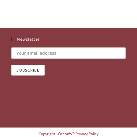
Newsletter
Copyright - OceanWP
Privacy Policy