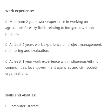
Work experience:
ü Minimum 2 years work experience in working on
agriculture-forestry fields relating to indigenous/ethnic
peoples.
ü At least 2 years work experience on project management,
monitoring and evaluation.
ü At least 1 year work experience with indigenous/ethnic
communities, local government agencies and civil society
organizations.
Skills and Abilities:
ü Computer Literate