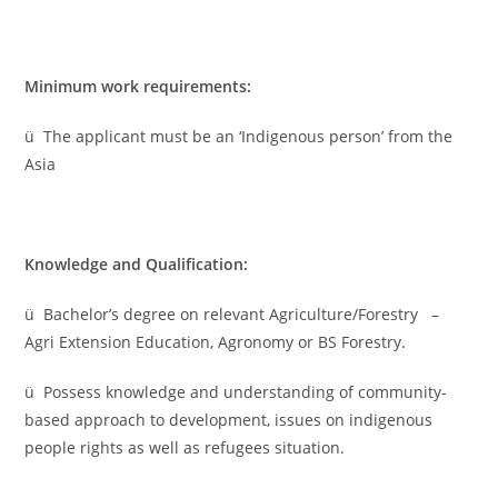
Minimum work requirements:
ü The applicant must be an ‘Indigenous person’ from the
Asia
Knowledge and Qualification:
ü Bachelor’s degree on relevant Agriculture/Forestry –
Agri Extension Education, Agronomy or BS Forestry.
ü Possess knowledge and understanding of community-
based approach to development, issues on indigenous
people rights as well as refugees situation.