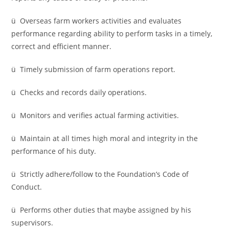
ü Overseas farm workers activities and evaluates
performance regarding ability to perform tasks in a timely,
correct and efficient manner.
ü Timely submission of farm operations report.
ü Checks and records daily operations.
ü Monitors and verifies actual farming activities.
ü Maintain at all times high moral and integrity in the
performance of his duty.
ü Strictly adhere/follow to the Foundation’s Code of
Conduct.
ü Performs other duties that maybe assigned by his
supervisors.