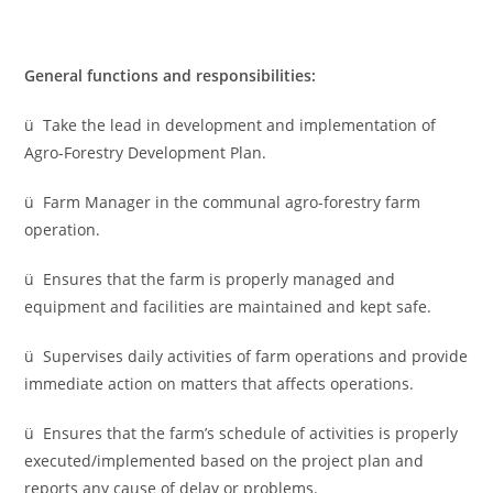
General functions and responsibilities:
ü Take the lead in development and implementation of
Agro-Forestry Development Plan.
ü Farm Manager in the communal agro-forestry farm
operation.
ü Ensures that the farm is properly managed and
equipment and facilities are maintained and kept safe.
ü Supervises daily activities of farm operations and provide
immediate action on matters that affects operations.
ü Ensures that the farm’s schedule of activities is properly
executed/implemented based on the project plan and
reports any cause of delay or problems.