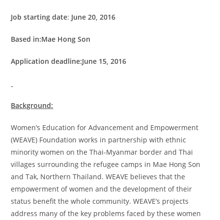
Job starting date
:
June 20, 2016
Based in:Mae Hong Son
Application deadline:June 15, 2016
Background:
Women’s Education for Advancement and Empowerment
(WEAVE) Foundation works in partnership with ethnic
minority women on the Thai-Myanmar border and Thai
villages surrounding the refugee camps in Mae Hong Son
and Tak, Northern Thailand. WEAVE believes that the
empowerment of women and the development of their
status benefit the whole community. WEAVE’s projects
address many of the key problems faced by these women