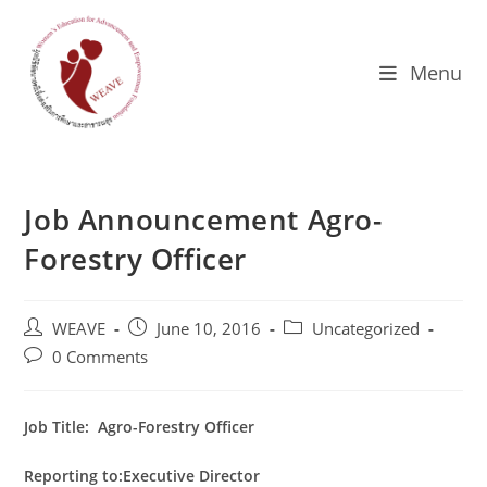
Skip
to
content
Menu
Job Announcement Agro-
Forestry Officer
Post
Post
Post
WEAVE
June 10, 2016
Uncategorized
author:
published:
category:
Post
0 Comments
comments:
Job Title:
Agro-Forestry Officer
Reporting to:Executive Director